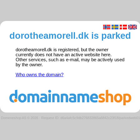
dorotheamorell.dk is parked
dorotheamorell.dk is registered, but the owner
currently does not have an active website here.
Other services, such as e-mail, may be actively used
by the owner.
Who owns the domain?
Domeneshop AS © 2026
·
Request ID: d6a4afc5c9db276832865a6842c23f18/parkedweb01